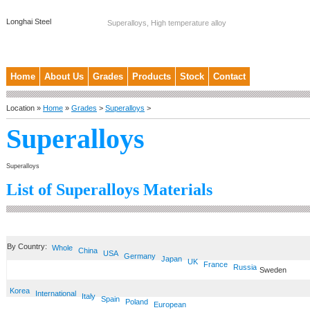
Longhai Steel
Superalloys, High temperature alloy
Home
About Us
Grades
Products
Stock
Contact
Location »
Home
»
Grades
>
Superalloys
>
Superalloys
Superalloys
List of Superalloys Materials
By Country:
Whole
China
USA
Germany
Japan
UK
France
Russia
Sweden
Korea
International
Italy
Spain
Poland
European