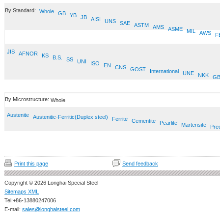
By Standard:
Whole
GB
YB
JB
AISI
UNS
SAE
ASTM
AMS
ASME
MIL
AWS
F
JIS
AFNOR
KS
B.S.
SS
UNI
ISO
EN
CNS
GOST
International
UNE
NKK
GB
By Microstructure:
Whole
Austenite
Austenitic-Ferritic(Duplex steel)
Ferrite
Cementite
Pearlite
Martensite
Prec
Print this page
Send feedback
Copyright © 2026 Longhai Special Steel
Sitemaps XML
Tel:+86-13880247006
E-mail:
sales@longhaisteel.com