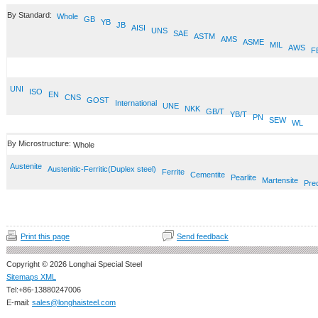
By Standard:
Whole
GB
YB
JB
AISI
UNS
SAE
ASTM
AMS
ASME
MIL
AWS
F
UNI
ISO
EN
CNS
GOST
International
UNE
NKK
GB/T
YB/T
PN
SEW
WL
By Microstructure:
Whole
Austenite
Austenitic-Ferritic(Duplex steel)
Ferrite
Cementite
Pearlite
Martensite
Prec
Print this page
Send feedback
Copyright © 2026 Longhai Special Steel
Sitemaps XML
Tel:+86-13880247006
E-mail:
sales@longhaisteel.com