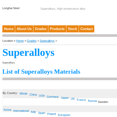
Longhai Steel
Superalloys, High temperature alloy
Home
About Us
Grades
Products
Stock
Contact
Location »
Home
»
Grades
>
Superalloys
>
Superalloys
Superalloys
List of Superalloys Materials
By Country:
Whole
China
USA
Germany
Japan
UK
France
Russia
Sweden
Korea
International
Italy
Spain
Poland
European