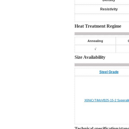
Density
Resistivity
Heat Treatment Regime
Annealing
√
Size Availability
Steel Grade
X6NiCrTiMoVB25-15-2
Superall
Technical specification/sta