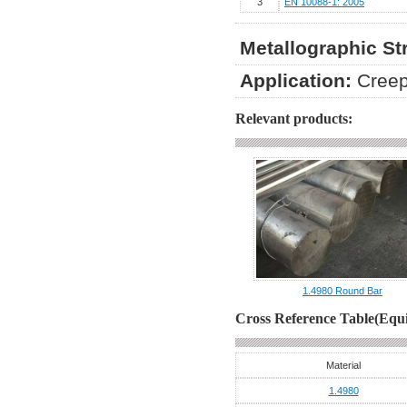
3
EN 10088-1: 2005
Metallographic St
Application:
Creep
Relevant products:
1.4980 Round Bar
Cross Reference Table(Equi
Material
1.4980