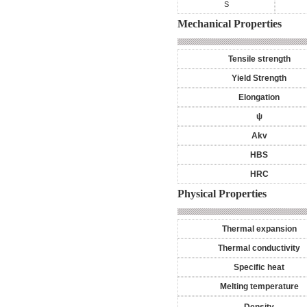
S
Mechanical Properties
Tensile strength
Yield Strength
Elongation
ψ
Akv
HBS
HRC
Physical Properties
Thermal expansion
Thermal conductivity
Specific heat
Melting temperature