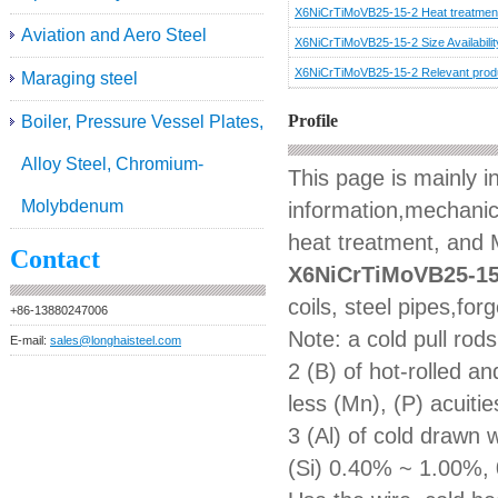
X6NiCrTiMoVB25-15-2 Heat treatmen
Aviation and Aero Steel
X6NiCrTiMoVB25-15-2 Size Availabilit
X6NiCrTiMoVB25-15-2 Relevant prod
Maraging steel
Profile
Boiler, Pressure Vessel Plates,
Alloy Steel, Chromium-
This page is mainly 
Molybdenum
information,mechanica
heat treatment, and M
Contact
X6NiCrTiMoVB25-15
coils, steel pipes,for
+86-13880247006
Note: a cold pull rod
E-mail:
sales@longhaisteel.com
2 (B) of hot-rolled 
less (Mn), (P) acuiti
3 (Al) of cold drawn
(Si) 0.40% ~ 1.00%, 