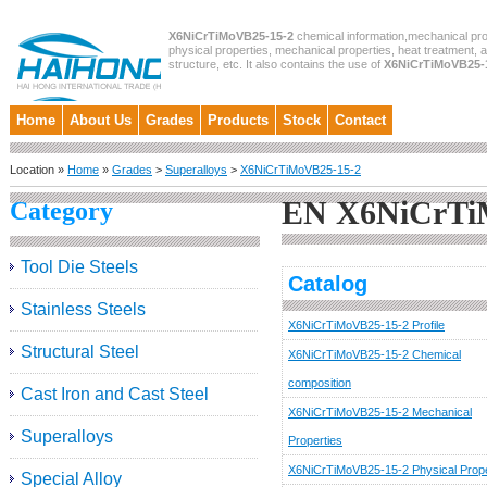
X6NiCrTiMoVB25-15-2
chemical information,mechanical pro
physical properties, mechanical properties, heat treatment, 
structure, etc. It also contains the use of
X6NiCrTiMoVB25-
Home
About Us
Grades
Products
Stock
Contact
Location »
Home
»
Grades
>
Superalloys
>
X6NiCrTiMoVB25-15-2
EN X6NiCrTi
Category
Tool Die Steels
Catalog
Stainless Steels
X6NiCrTiMoVB25-15-2 Profile
Structural Steel
X6NiCrTiMoVB25-15-2 Chemical
composition
Cast Iron and Cast Steel
X6NiCrTiMoVB25-15-2 Mechanical
Superalloys
Properties
X6NiCrTiMoVB25-15-2 Physical Prope
Special Alloy