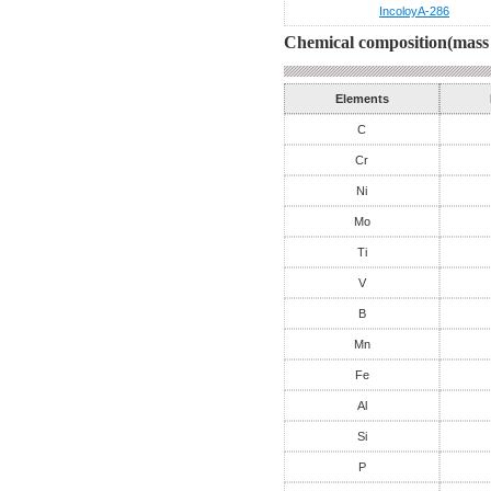
IncoloyA-286
Chemical composition(mass 
Elements
C
Cr
Ni
Mo
Ti
V
B
Mn
Fe
Al
Si
P