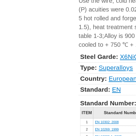
Use the wire, cold h
(P) acuities were 0.
5 hot rolled and forg
1.5), heat treatment
table 1-3;Alloy is 90
cooled to + 750 ℃ + 1
Steel Garde:
X6Ni
Type:
Superalloys
Country:
Europea
Standard:
EN
Standard Number
ITEM
Standard Numb
1
EN 10302: 2008
2
EN 10269: 1999