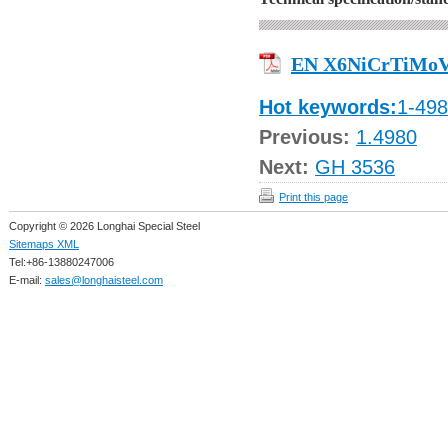
EN X6NiCrTiMoV
Hot keywords:
1-49
Previous:
1.4980
Next:
GH 3536
Print this page
Copyright © 2026 Longhai Special Steel
Sitemaps XML
Tel:+86-13880247006
E-mail:
sales@longhaisteel.com