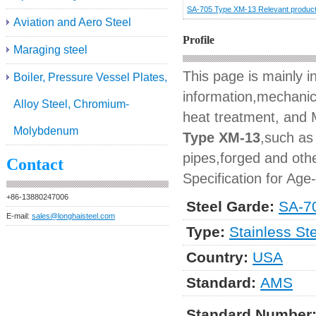
SA-705 Type XM-13 Relevant produc
Aviation and Aero Steel
Profile
Maraging steel
This page is mainly 
Boiler, Pressure Vessel Plates,
information,mechanica
Alloy Steel, Chromium-
heat treatment, and M
Molybdenum
Type XM-13
,such as 
pipes,forged and othe
Contact
Specification for Age
+86-13880247006
Steel Garde:
SA-7
E-mail:
sales@longhaisteel.com
Type:
Stainless St
Country:
USA
Standard:
AMS
Standard Number