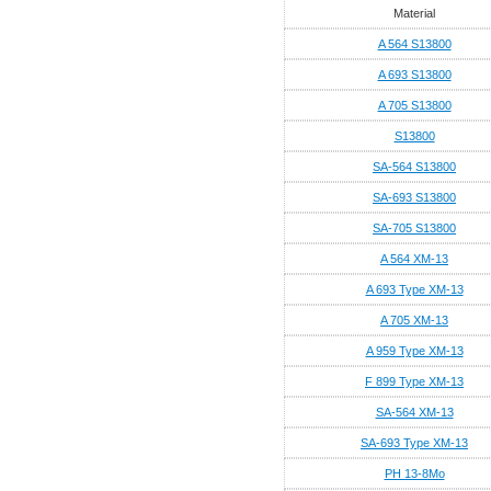
Material
A 564 S13800
A 693 S13800
A 705 S13800
S13800
SA-564 S13800
SA-693 S13800
SA-705 S13800
A 564 XM-13
A 693 Type XM-13
A 705 XM-13
A 959 Type XM-13
F 899 Type XM-13
SA-564 XM-13
SA-693 Type XM-13
PH 13-8Mo