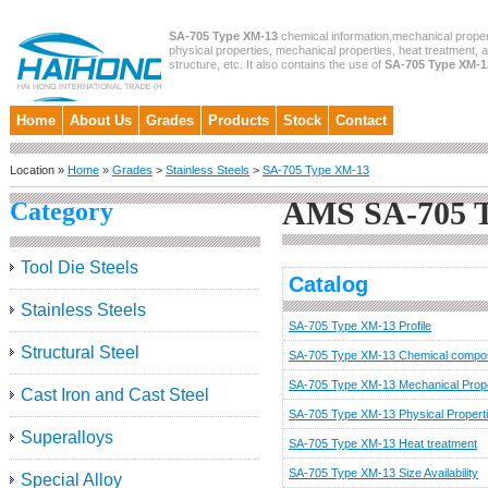
SA-705 Type XM-13
chemical information,mechanical proper
physical properties, mechanical properties, heat treatment, 
structure, etc. It also contains the use of
SA-705 Type XM-1
Home
About Us
Grades
Products
Stock
Contact
Location »
Home
»
Grades
>
Stainless Steels
>
SA-705 Type XM-13
AMS SA-705 
Category
Tool Die Steels
Catalog
Stainless Steels
SA-705 Type XM-13 Profile
Structural Steel
SA-705 Type XM-13 Chemical compos
SA-705 Type XM-13 Mechanical Prope
Cast Iron and Cast Steel
SA-705 Type XM-13 Physical Propert
Superalloys
SA-705 Type XM-13 Heat treatment
SA-705 Type XM-13 Size Availability
Special Alloy