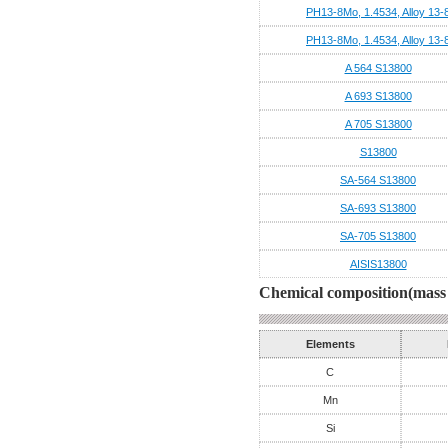
PH13-8Mo, 1.4534, Alloy 13-
PH13-8Mo, 1.4534, Alloy 13-
A 564 S13800
A 693 S13800
A 705 S13800
S13800
SA-564 S13800
SA-693 S13800
SA-705 S13800
AISIS13800
Chemical composition(mass 
Elements
C
Mn
Si