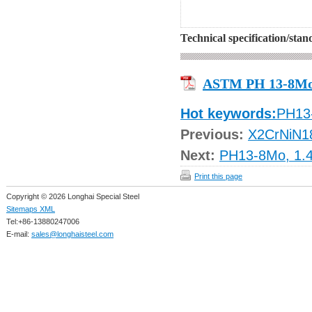
Technical specification/sta
ASTM PH 13-8M
Hot keywords:
PH13
Previous:
X2CrNiN1
Next:
PH13-8Mo, 1.4
Print this page
Copyright © 2026 Longhai Special Steel
Sitemaps XML
Tel:+86-13880247006
E-mail:
sales@longhaisteel.com