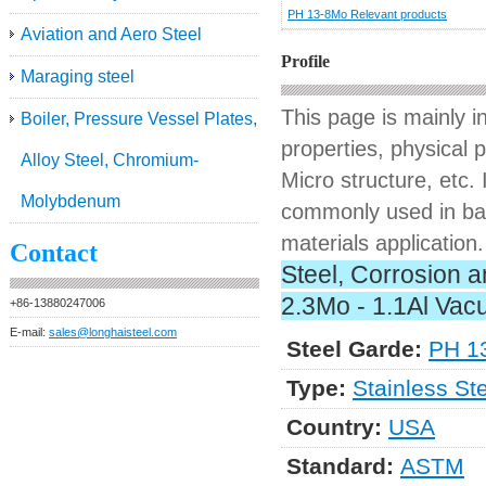
PH 13-8Mo Relevant products
Aviation and Aero Steel
Profile
Maraging steel
This page is mainly 
Boiler, Pressure Vessel Plates,
properties, physical 
Alloy Steel, Chromium-
Micro structure, etc. 
Molybdenum
commonly used in bars
materials application.
Contact
Steel, Corrosion a
2.3Mo - 1.1Al Vac
+86-13880247006
E-mail:
sales@longhaisteel.com
Steel Garde:
PH 1
Type:
Stainless St
Country:
USA
Standard:
ASTM