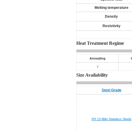
Melting temperature
Density
Resistivity
Heat Treatment Regime
Annealing
√
Size Availability
Steel Grade
PH 13-8Mo
Stainless Steels