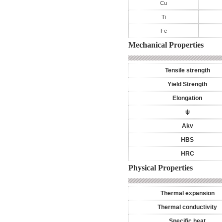
Cu
Ti
Fe
Mechanical Properties
Tensile strength
Yield Strength
Elongation
ψ
Akv
HBS
HRC
Physical Properties
Thermal expansion
Thermal conductivity
Specific heat