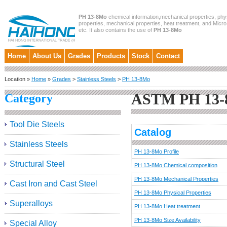
PH 13-8Mo
chemical information,mechanical properties, phy
properties, mechanical properties, heat treatment, and Micro
etc. It also contains the use of
PH 13-8Mo
Home
About Us
Grades
Products
Stock
Contact
Location »
Home
»
Grades
>
Stainless Steels
>
PH 13-8Mo
ASTM PH 13
Category
Tool Die Steels
Catalog
Stainless Steels
PH 13-8Mo Profile
Structural Steel
PH 13-8Mo Chemical composition
PH 13-8Mo Mechanical Properties
Cast Iron and Cast Steel
PH 13-8Mo Physical Properties
Superalloys
PH 13-8Mo Heat treatment
PH 13-8Mo Size Availability
Special Alloy