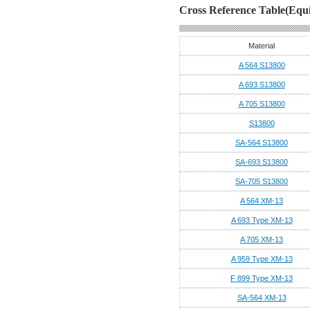
Cross Reference Table(Equi
Material
A 564 S13800
A 693 S13800
A 705 S13800
S13800
SA-564 S13800
SA-693 S13800
SA-705 S13800
A 564 XM-13
A 693 Type XM-13
A 705 XM-13
A 959 Type XM-13
F 899 Type XM-13
SA-564 XM-13