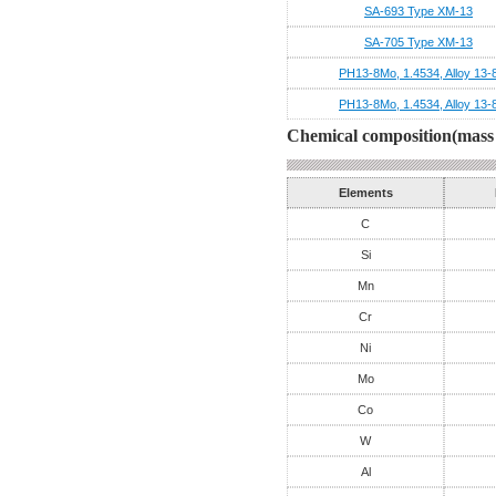
SA-693 Type XM-13
SA-705 Type XM-13
PH13-8Mo, 1.4534, Alloy 13-
PH13-8Mo, 1.4534, Alloy 13-
Chemical composition(mass 
Elements
C
Si
Mn
Cr
Ni
Mo
Co
W
Al