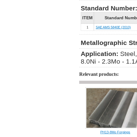
Standard Number
ITEM
Standard Numb
1
SAE AMS 5840E (2010)
Metallographic St
Application:
Steel
8.0Ni - 2.3Mo - 1.
Relevant products:
PH13-8Mo Forgings