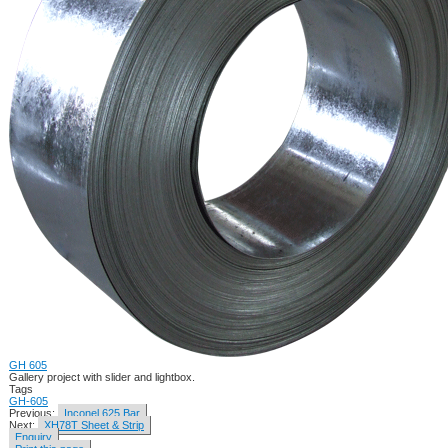
GH 605
Gallery project with slider and lightbox.
Tags
GH-605
Previous:
Inconel 625 Bar
Next:
XH78T Sheet & Strip
Enquiry