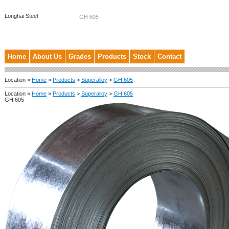
Longhai Steel
GH 605
Home
About Us
Grades
Products
Stock
Contact
Location »
Home
»
Products
>
Superalloy
>
GH 605
Location »
Home
»
Products
>
Superalloy
>
GH 605
GH 605