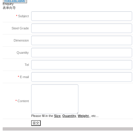
Print this page
Enquiry
表单向导
*
Subject
Steel Grade
Dimension
Quantity
Tel
*
E-mail
*
Content
Please fill in the
Size
,
Quantity
,
Weight
,, etc...