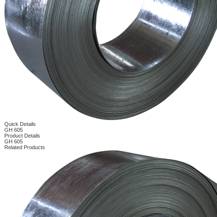
Quick Details
GH 605
Product Details
GH 605
Related Products