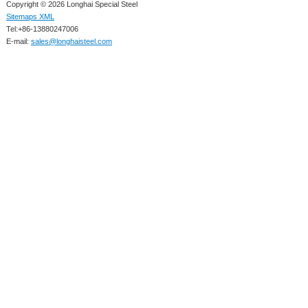
Copyright © 2026 Longhai Special Steel
Sitemaps XML
Tel:+86-13880247006
E-mail:
sales@longhaisteel.com