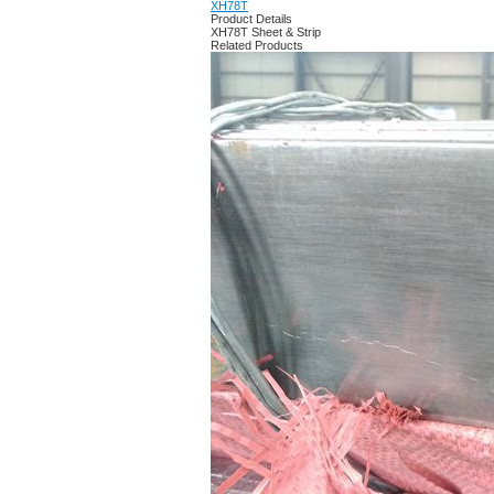
XH78T
Product Details
XH78T Sheet & Strip
Related Products