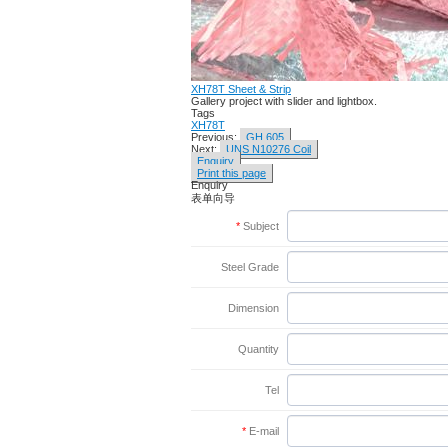
XH78T Sheet & Strip
Gallery project with slider and lightbox.
Tags
XH78T
Previous:
GH 605
Next:
UNS N10276 Coil
Enquiry
Print this page
Enquiry
表单向导
*
Subject
Steel Grade
Dimension
Quantity
Tel
*
E-mail