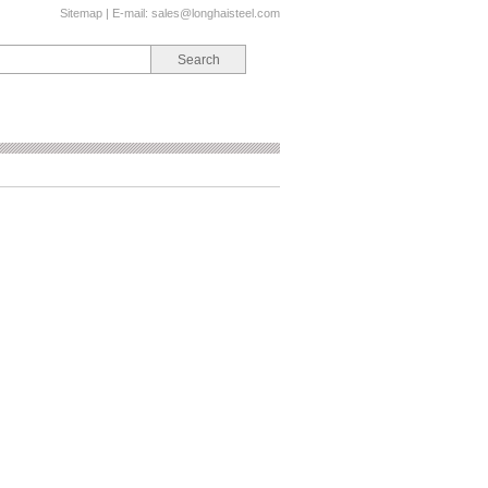
Sitemap
| E-mail:
sales@longhaisteel.com