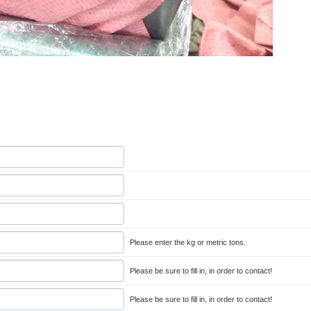
Please enter the kg or metric tons.
Please be sure to fill in, in order to contact!
Please be sure to fill in, in order to contact!