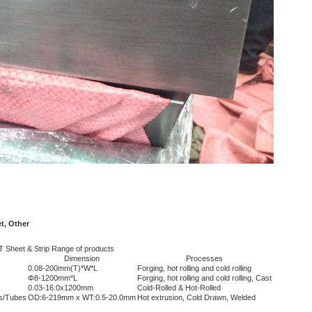
t, Other
 Sheet & Strip Range of products
Dimension
Processes
0.08-200mm(T)*W*L
Forging, hot rolling and cold rolling
Φ8-1200mm*L
Forging, hot rolling and cold rolling, Cast
0.03-16.0x1200mm
Cold-Rolled & Hot-Rolled
s/Tubes
OD:6-219mm x WT:0.5-20.0mm
Hot extrusion, Cold Drawn, Welded