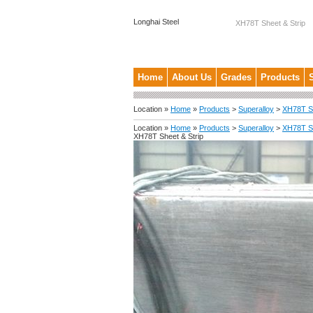
Longhai Steel
XH78T Sheet & Strip
Home
About Us
Grades
Products
Location »
Home
»
Products
>
Superalloy
>
XH78T Sh
Location »
Home
»
Products
>
Superalloy
>
XH78T Sh
XH78T Sheet & Strip