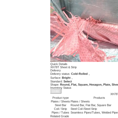
Quick Details
XH78T Sheet & Strip
Delivery
Delivery status:
Cold-Rolled 、
Surface:
Bright 、
Standard:
Select
Shape:
Round, Flat, Square, Hexagon, Plate, Shee
Inventory Status
Order
XH78T
Product type
Products
Plates / Sheets
Plates / Sheets
Steel Bar
Round Bar, Flat Bar, Square Bar
Coil / Strip
Steel Coil /Steel Strip
Pipes / Tubes
Seamless Pipes/Tubes, Welded Pipe
Related Grade