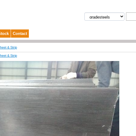
Stock
Contact
eet & Strip
eet & Strip