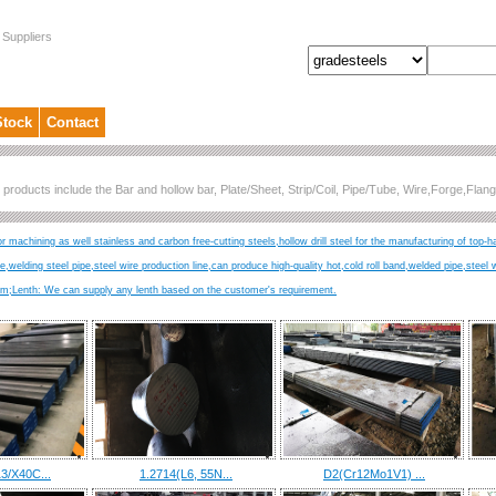
 Suppliers
Stock
Contact
 products include the Bar and hollow bar, Plate/Sheet, Strip/Coil, Pipe/Tube, Wire,Forge,Fl
r machining as well stainless and carbon free-cutting steels,hollow drill steel for the manufacturing of top-h
ire,welding steel pipe,steel wire production line,can produce high-quality hot,cold roll band,welded pipe,steel 
Lenth: We can supply any lenth based on the customer's requirement.
3/X40C...
1.2714(L6, 55N...
D2(Cr12Mo1V1) ...