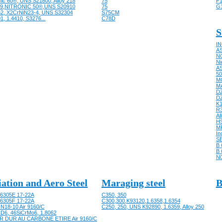
nic 60®, UNS S21800, Alloy 218
75
F1
9,NITRONIC 50®,UNS S20910
75
G
62, X2CrNiN23-4, UNS S32304
S75CM
1, 1.4410, S3276...
C78D
S
IN
AS
NC
Ni
AS
50
M
M
D
D
K
R
Al
HS
M
In
SB
B 
B 
N
iation and Aero Steel
Maraging steel
B
6305E 17-22A
C350, 350
6305F 17-22A
C300,300,K93120,1.6358,1.6354
N18-10 Air 9160/C
C250, 250, UNS K92890, 1.6359, Alloy 250
D6, 46SiCrMo6, 1.8062
R DUR AU CARBONE ETIRE Air 9160/C