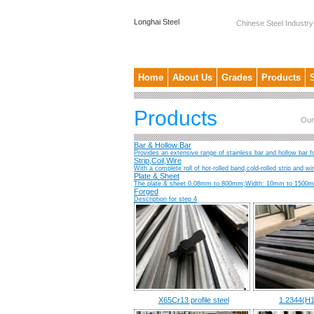
Longhai Steel
Chinese Steel Industry
Home
About Us
Grades
Products
Products
Our
Bar & Hollow Bar
Provides an extensive range of stainless bar and hollow bar fo
Strip,Coil,Wire
With a complete roll of hot-rolled band,cold-rolled strip and w
Plate & Sheet
The plate & sheet 0.08mm to 800mm;Width: 10mm to 1500mm;
Forged
Description for step 4
X65Cr13 profile steel
1.2344(H1