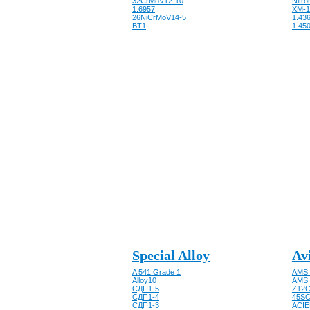
32CrMoV12-10
Nitro
1.6957
XM-1
26NiCrMoV14-5
1.43
BT1
1.450
Special Alloy
Av
A 541 Grade 1
AMS 
Alloy10
AMS 
CДП1-5
Z12C
CДП1-4
45SC
CДП1-3
ACIE