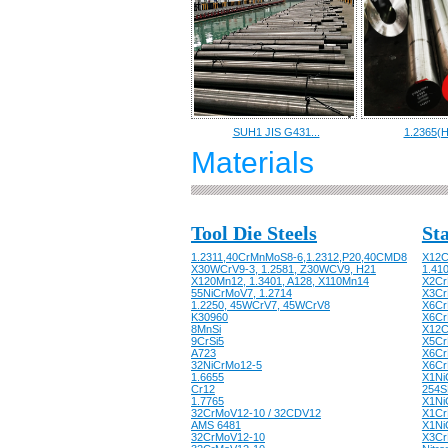
SUH1 JIS G431...
1.2365(H
Materials
Tool Die Steels
Sta
1.2311,40CrMnMoS8-6,1.2312,P20,40CMD8
X12C
X30WCrV9-3, 1.2581, Z30WCV9, H21
1.41
X120Mn12, 1.3401, A128, X110Mn14
X2Cr
55NiCrMoV7, 1.2714
X3CrN
1.2250, 45WCrV7, 45WCrV8
X6CrN
K30960
X6Cr
8MnSi
X12C
9CrSi5
X5Cr
A723
X6Cr
32NiCrMo12-5
X6Cr
1.6655
X1Ni
Cr12
254S
1.7765
X1Ni
32CrMoV12-10 / 32CDV12
X1Cr
AMS 6481
X1Ni
32CrMoV12-10
X3CrN