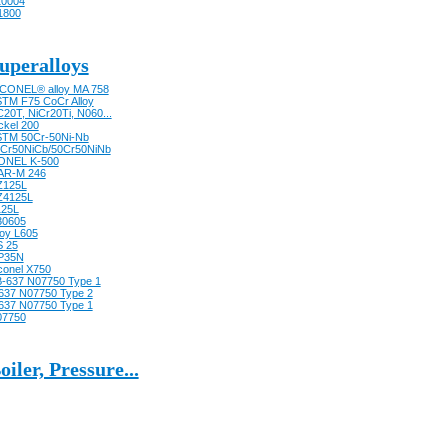
0004
1800
uperalloys
CONEL® alloy MA 758
TM F75 CoCr Alloy
20T, NiCr20Ti, N060...
ckel 200
TM 50Cr-50Ni-Nb
Cr50NiCb/50Cr50NiNb
ONEL K-500
AR-M 246
Z125L
Z4125L
125L
30605
loy L605
 25
P35N
conel X750
-637 N07750 Type 1
637 N07750 Type 2
637 N07750 Type 1
07750
oiler, Pressure...