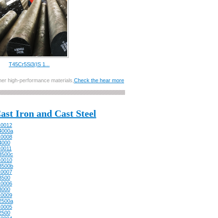
T45Cr5Si3(IS 1...
other high-performance materials,
Check the hear more
ast Iron and Cast Steel
0012
4000a
0008
4000
0011
3500c
0010
3500b
0007
3500
0006
3000
0009
2500a
0005
2500