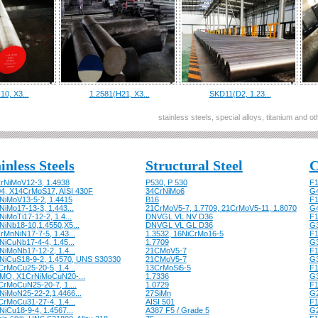
10, X3...
1.2581(H21, X3...
SKD11(D2, 1.23...
stainless steels, special alloys, titanium and 
inless Steels
Structural Steel
C
rNiMoV12-3, 1.4938
P530, P 530
F1
04, X14CrMoS17, AISI 430F
34CrNiMo6
G
NiMoV13-5-2, 1.4415
B16
F1
iMo17-13-3, 1.443...
21CrMoV5-7, 1.7709, 21CrMoV5-11, 1.8070
G
iMoTi17-12-2, 1.4...
DNVGL VL NV D36
F1
NiNb18-10,1.4550,X5...
DNVGL VL GL D36
G
rMnNiN17-7-5, 1.43...
1.3532, 16NiCrMo16-5
F1
NiCuNb17-4-4, 1.45...
1.7709
G
NiMoNb17-12-2, 1.4...
21CMoV5-7
F1
NiCuS18-9-2, 1.4570, UNS S30330
21CMoV5-7
G
CrMoCu25-20-5, 1.4...
13CrMoSi5-5
F1
MO, X1CrNiMoCuN20-...
1.7336
G
CrMoCuN25-20-7, 1....
1.0729
F1
NiMoN25-22-2,1.4466...
27SiMn
G
CrMoCu31-27-4, 1.4...
AISI 501
F1
iCu18-9-4, 1.4567...
A387 F5 / Grade 5
G