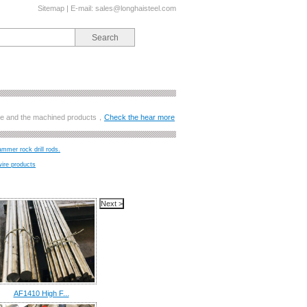
Sitemap
| E-mail:
sales@longhaisteel.com
ange and the machined products，
Check the hear more
ammer rock drill rods.
wire products
AF1410 High F...